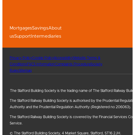
Mortgages
Savings
About
us
Support
Intermediaries
Privacy Policy
Cookie Policy
Accessiblity
Website Terms &
Conditions
FSCS Information
Complaints Procedure
Society
Rules
Sitemap
The Stafford Building Society is the trading name of The Stafford Railway Build
The Stafford Railway Building Society is authorised by the Prudential Regulati
Authority and the Prudential Regulation Authority (Registered no 206063).
The Stafford Railway Building Society is covered by the Financial Services
Service.
© The Stafford Building Society, 4 Market Square, Stafford, ST16 2JH.