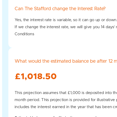
Can The Stafford change the Interest Rate?
Yes, the interest rate is variable, so it can go up or down
If we change the interest rate, we will give you 14 days’
Conditions
What would the estimated balance be after 12 
£1,018.50
This projection assumes that £1,000 is deposited into th
month period. This projection is provided for illustrativ
includes the interest earned in the year that has been cr