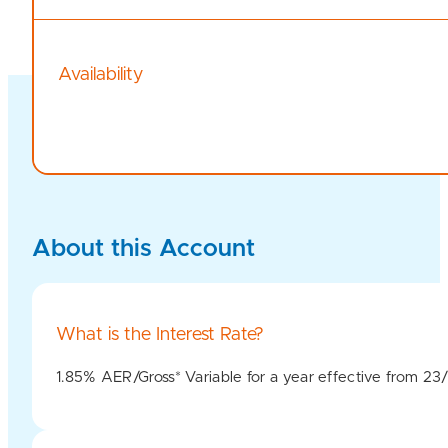
Availability
About this Account
What is the Interest Rate?
1.85% AER/Gross* Variable for a year effective from 2