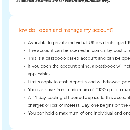
Estimated balances are for illustrative purposes only.
How do I open and manage my account?
Available to private individual UK residents aged 1
The account can be opened in branch, by post or o
This is a passbook-based account and can be oper
If you open the account online, a passbook will no
applicable).
Limits apply to cash deposits and withdrawals (se
You can save from a minimum of £100 up to a ma
A 14-day cooling-off period applies to this accoun
charges or loss of interest. Day one begins on the
You can hold a maximum of one individual and one 