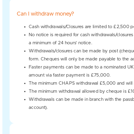
Can I withdraw money?
Cash withdrawals/Closures are limited to £2,500 p
No notice is required for cash withdrawals/closu
a minimum of 24 hours’ notice.
Withdrawals/closures can be made by post (cheque
form. Cheques will only be made payable to the ac
Faster payments can be made to a nominated UK 
amount via faster payment is £75,000.
The minimum CHAPS withdrawal £5,000 and will in
The minimum withdrawal allowed by cheque is £1
Withdrawals can be made in branch with the passbo
account).