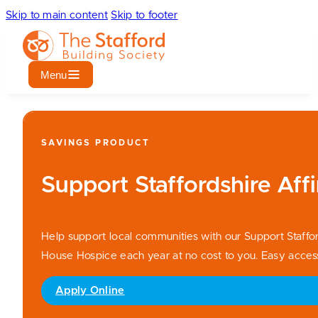
Skip to main content
Skip to footer
Menu
SAVINGS PRODUCT
Support Staffordshire Affi
Help support local communities with our Support Staffo
House Hospice each year at no cost to you. Easy access 
Apply Online