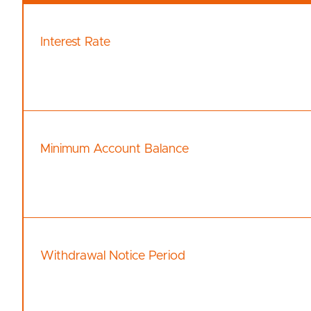
Interest Rate
Minimum Account Balance
Withdrawal Notice Period