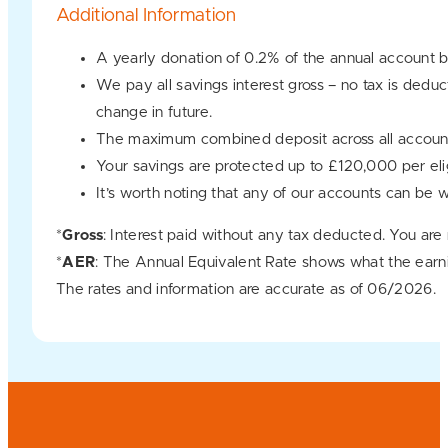
Additional Information
A yearly donation of 0.2% of the annual account b
We pay all savings interest gross – no tax is dedu
change in future.
The maximum combined deposit across all account
Your savings are protected up to £120,000 per e
It’s worth noting that any of our accounts can be 
*
Gross
: Interest paid without any tax deducted. You are
*
AER
: The Annual Equivalent Rate shows what the earn
The rates and information are accurate as of 06/2026.