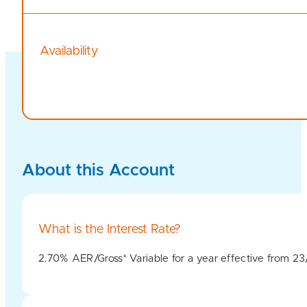
Availability
About this Account
What is the Interest Rate?
2.70% AER/Gross* Variable for a year effective from 2