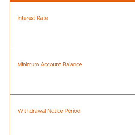
Interest Rate
Minimum Account Balance
Withdrawal Notice Period