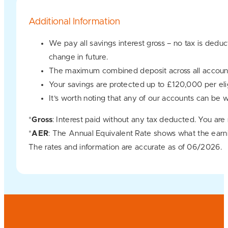
Additional Information
We pay all savings interest gross – no tax is dedu
change in future.
The maximum combined deposit across all account
Your savings are protected up to £120,000 per e
It’s worth noting that any of our accounts can be 
*
Gross
: Interest paid without any tax deducted. You are
*
AER
: The Annual Equivalent Rate shows what the earn
The rates and information are accurate as of 06/2026.