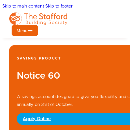
Skip to main content
Skip to footer
Menu
SAVINGS PRODUCT
Notice 60
A savings account designed to give you flexibility and c
annually on 31st of October.
Apply Online