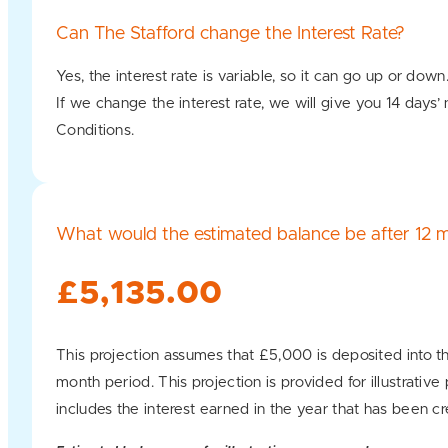
Can The Stafford change the Interest Rate?
Yes, the interest rate is variable, so it can go up or down
If we change the interest rate, we will give you 14 days’
Conditions.
What would the estimated balance be after 12 
£5,135.00
This projection assumes that £5,000 is deposited into th
month period. This projection is provided for illustrativ
includes the interest earned in the year that has been cr