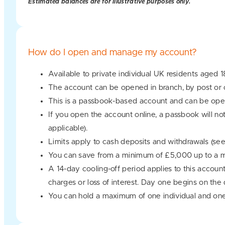
Estimated balances are for illustrative purposes only.
How do I open and manage my account?
Available to private individual UK residents aged 1
The account can be opened in branch, by post or o
This is a passbook-based account and can be oper
If you open the account online, a passbook will no
applicable).
Limits apply to cash deposits and withdrawals (se
You can save from a minimum of £5,000 up to a
A 14-day cooling-off period applies to this accoun
charges or loss of interest. Day one begins on the
You can hold a maximum of one individual and one 