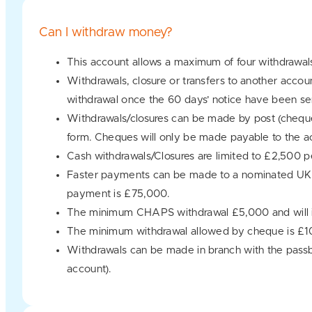
Can I withdraw money?
This account allows a maximum of four withdrawal
Withdrawals, closure or transfers to another accou
withdrawal once the 60 days’ notice have been se
Withdrawals/closures can be made by post (cheque
form. Cheques will only be made payable to the ac
Cash withdrawals/Closures are limited to £2,500 p
Faster payments can be made to a nominated UK b
payment is £75,000.
The minimum CHAPS withdrawal £5,000 and will in
The minimum withdrawal allowed by cheque is £1
Withdrawals can be made in branch with the passbo
account).