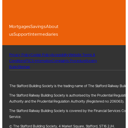
Mortgages
Savings
About
us
Support
Intermediaries
Privacy Policy
Cookie Policy
Accessiblity
Website Terms &
Conditions
FSCS Information
Complaints Procedure
Society
Rules
Sitemap
The Stafford Building Society is the trading name of The Stafford Railway Build
The Stafford Railway Building Society is authorised by the Prudential Regulati
Authority and the Prudential Regulation Authority (Registered no 206063).
The Stafford Railway Building Society is covered by the Financial Services
Service.
© The Stafford Building Society, 4 Market Square, Stafford, ST16 2JH.