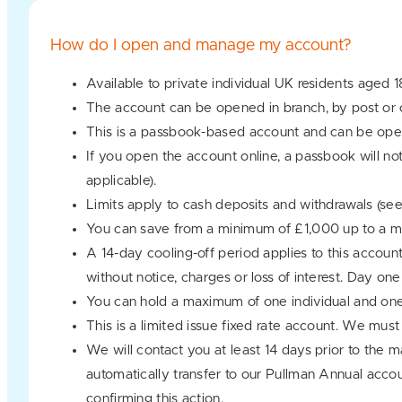
How do I open and manage my account?
Available to private individual UK residents aged 1
The account can be opened in branch, by post or o
This is a passbook-based account and can be oper
If you open the account online, a passbook will no
applicable).
Limits apply to cash deposits and withdrawals (se
You can save from a minimum of £1,000 up to a
A 14-day cooling-off period applies to this accoun
without notice, charges or loss of interest. Day o
You can hold a maximum of one individual and one
This is a limited issue fixed rate account. We mus
We will contact you at least 14 days prior to the m
automatically transfer to our Pullman Annual accou
confirming this action.