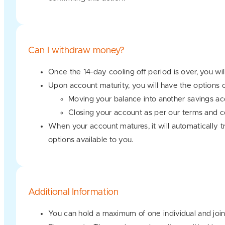
Can I withdraw money?
Once the 14-day cooling off period is over, you wi
Upon account maturity, you will have the options o
Moving your balance into another savings ac
Closing your account as per our terms and c
When your account matures, it will automatically tr
options available to you.
Additional Information
You can hold a maximum of one individual and joint