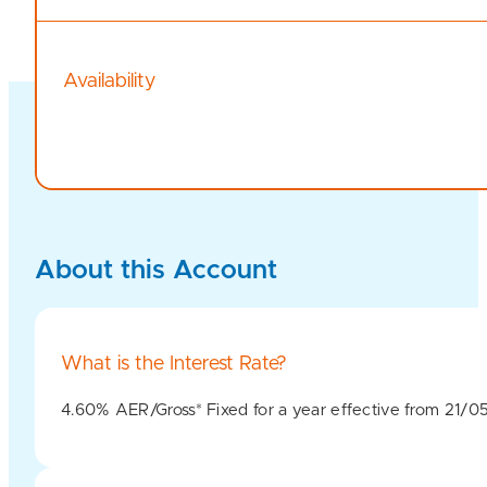
Availability
About this Account
What is the Interest Rate?
4.60% AER/Gross* Fixed for a year effective from 21/