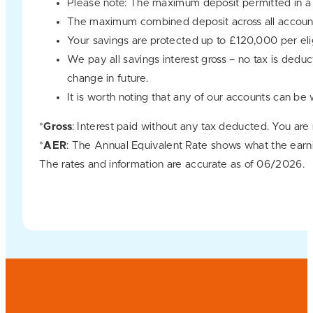
Please note: The maximum deposit permitted in a
The maximum combined deposit across all account
Your savings are protected up to £120,000 per e
We pay all savings interest gross – no tax is dedu
change in future.
It is worth noting that any of our accounts can be
*
Gross
: Interest paid without any tax deducted. You are
*
AER
: The Annual Equivalent Rate shows what the earn
The rates and information are accurate as of 06/2026.