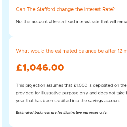
Can The Stafford change the Interest Rate?
No, this account offers a fixed interest rate that will 
What would the estimated balance be after 12 
£1,046.00
This projection assumes that £1,000 is deposited on the
provided for illustrative purpose only and does not take 
year that has been credited into the savings account
Estimated balances are for illustrative purposes only.