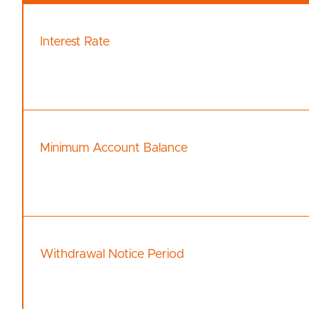
Interest Rate
Minimum Account Balance
Withdrawal Notice Period