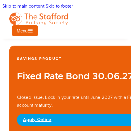
Skip to main content
Skip to footer
Menu
SAVINGS PRODUCT
Fixed Rate Bond 30.06.2
Closed Issue. Lock in your rate until June 2027 with a Fi
account maturity.
Apply Online