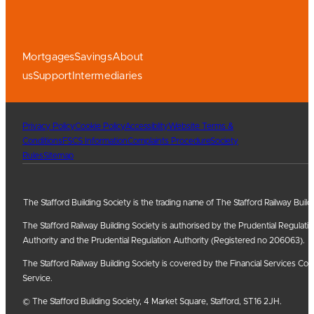
Mortgages
Savings
About
us
Support
Intermediaries
Privacy Policy
Cookie Policy
Accessiblity
Website Terms &
Conditions
FSCS Information
Complaints Procedure
Society
Rules
Sitemap
The Stafford Building Society is the trading name of The Stafford Railway Build
The Stafford Railway Building Society is authorised by the Prudential Regulati
Authority and the Prudential Regulation Authority (Registered no 206063).
The Stafford Railway Building Society is covered by the Financial Services
Service.
© The Stafford Building Society, 4 Market Square, Stafford, ST16 2JH.