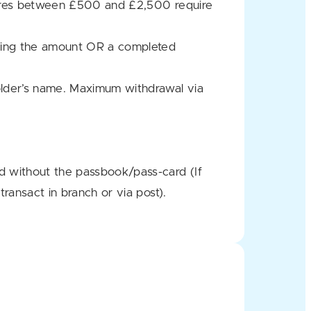
osures between £500 and £2,500 require
sting the amount OR a completed
lder’s name. Maximum withdrawal via
d without the passbook/pass-card (If
ransact in branch or via post).