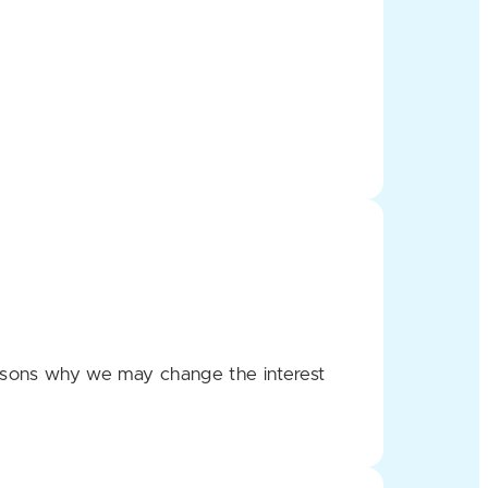
e reasons why we may change the interest