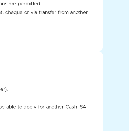
ons are permitted.
t, cheque or via transfer from another
er).
be able to apply for another Cash ISA