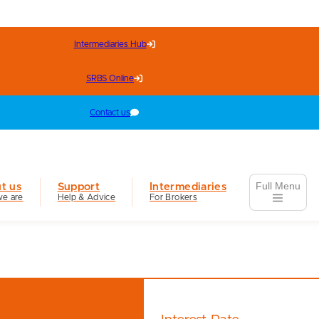
Intermediaries Hub
SRBS Online
Contact us
Full Menu
t us
Support
Intermediaries
e are
Help & Advice
For Brokers