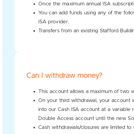
Once the maximum annual ISA subscriptio
You can add funds using any of the foll
ISA provider.
Transfers from an existing Stafford Buil
Can I withdraw money?
This account allows a maximum of two w
On your third withdrawal, your account w
into our Cash ISA account at a variable 
Double Access account until the new So
Cash withdrawals/closures are limited t