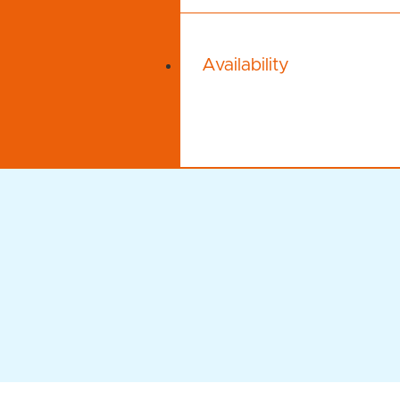
Availability