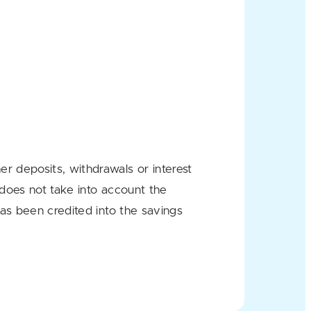
r deposits, withdrawals or interest
 does not take into account the
has been credited into the savings