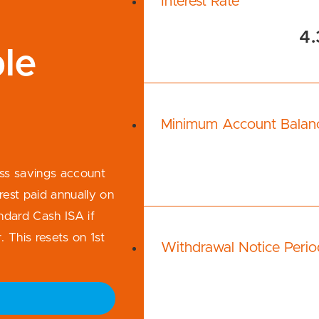
Interest Rate
4.
le
Minimum Account Balan
ess savings account
rest paid annually on
ndard Cash ISA if
 This resets on 1st
Withdrawal Notice Perio