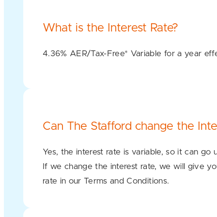
What is the Interest Rate?
4.36% AER/Tax-Free* Variable for a year ef
Can The Stafford change the Inte
Yes, the interest rate is variable, so it can go
If we change the interest rate, we will give yo
rate in our Terms and Conditions.