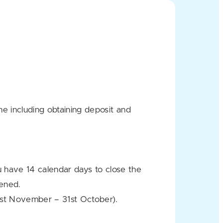
e including obtaining deposit and
u have 14 calendar days to close the
pened.
1st November – 31st October).