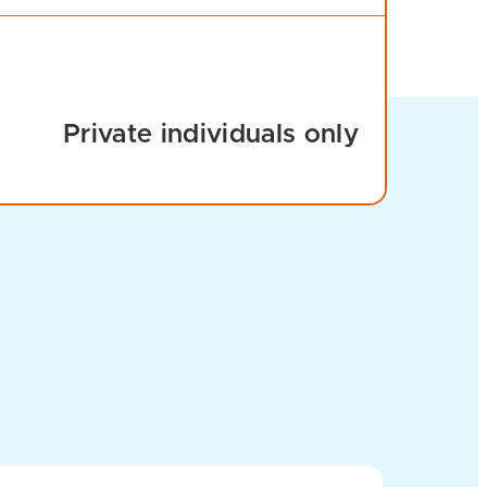
Private individuals only