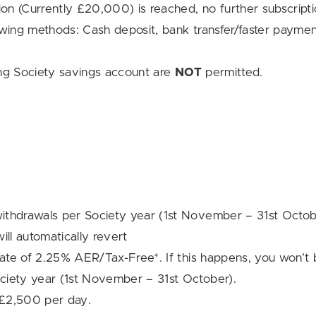
n (Currently £20,000) is reached, no further subscripti
owing methods: Cash deposit, bank transfer/faster paymen
ding Society savings account are
NOT
permitted.
ithdrawals per Society year (1st November – 31st Octob
ill automatically revert
rate of 2.25% AER/Tax-Free*. If this happens, you won’t 
ciety year (1st November – 31st October).
o £2,500 per day.