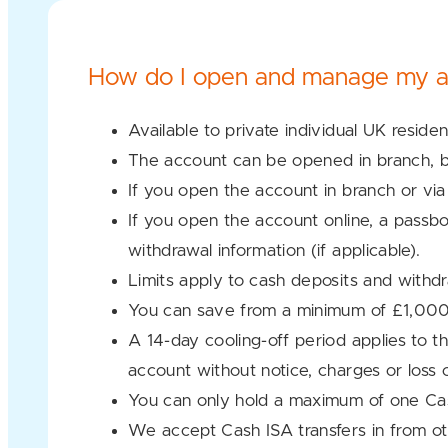
How do I open and manage my a
Available to private individual UK reside
The account can be opened in branch, by
If you open the account in branch or via
If you open the account online, a passbo
withdrawal information (if applicable).
Limits apply to cash deposits and withd
You can save from a minimum of £1,00
A 14-day cooling-off period applies to t
account without notice, charges or loss 
You can only hold a maximum of one Cas
We accept Cash ISA transfers in from ot