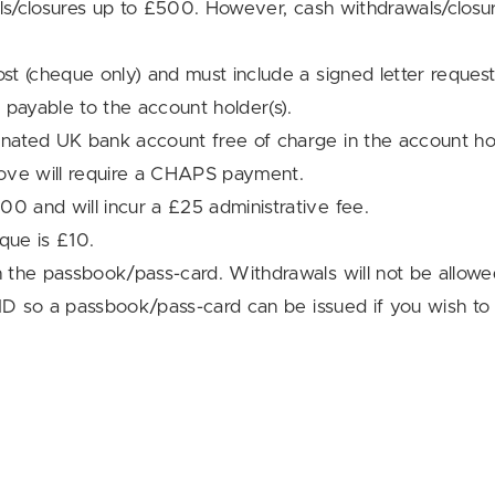
wals/closures up to £500. However, cash withdrawals/cl
st (cheque only) and must include a signed letter reque
 payable to the account holder(s).
ated UK bank account free of charge in the account ho
ove will require a CHAPS payment.
 and will incur a £25 administrative fee.
que is £10.
 the passbook/pass-card. Withdrawals will not be allowe
ID so a passbook/pass-card can be issued if you wish to t