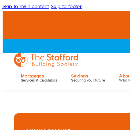
Skip to main content
Skip to footer
Mortgages
Savings
Abou
Services & Calculators
Securing your future
Who w