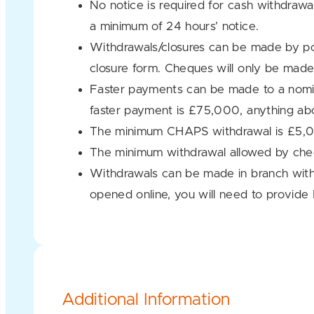
No notice is required for cash withdra
a minimum of 24 hours’ notice.
Withdrawals/closures can be made by po
closure form. Cheques will only be made
Faster payments can be made to a nomin
faster payment is £75,000, anything ab
The minimum CHAPS withdrawal is £5,000
The minimum withdrawal allowed by che
Withdrawals can be made in branch with
opened online, you will need to provide 
Additional Information