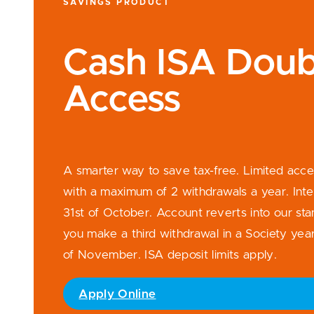
SAVINGS PRODUCT
Cash ISA Doub
Access
A smarter way to save tax-free. Limited acc
with a maximum of 2 withdrawals a year. Inte
31st of October. Account reverts into our sta
you make a third withdrawal in a Society year.
of November. ISA deposit limits apply.
Apply Online