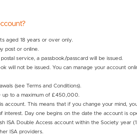
ccount?
nts aged 18 years or over only.
 post or online.
 postal service, a passbook/passcard will be issued.
ok will not be issued. You can manage your account onlin
rawals (see Terms and Conditions).
0 up to a maximum of £450,000.
his account. This means that if you change your mind, yo
of interest. Day one begins on the date the account is o
h ISA Double Access account within the Society year (
her ISA providers.