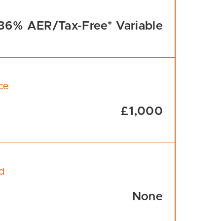
36% AER/Tax-Free* Variable
ce
£1,000
d
None