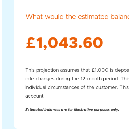
What would the estimated balanc
£1,043.60
This projection assumes that £1,000 is deposi
rate changes during the 12-month period. This 
individual circumstances of the customer. This
account.
Estimated balances are for illustrative purposes only.