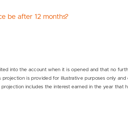
e be after 12 months?
ted into the account when it is opened and that no furthe
projection is provided for illustrative purposes only and
 projection includes the interest earned in the year that 