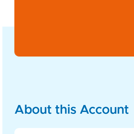
About this Account