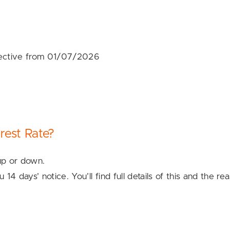
fective from 01/07/2026
rest Rate?
 up or down.
u 14 days’ notice. You’ll find full details of this and th