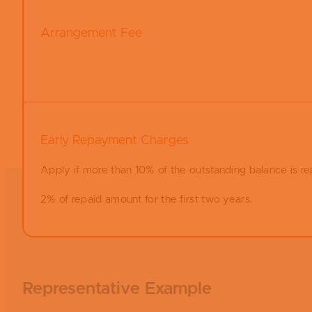
Arrangement Fee
Early Repayment Charges
Apply if more than 10% of the outstanding balance is re
2% of repaid amount for the first two years.
Representative Example