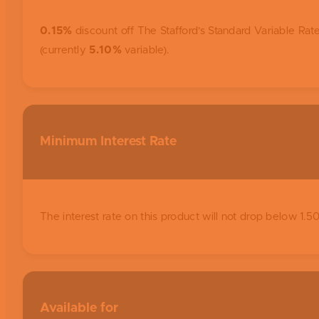
0.15%
discount off The Stafford’s Standard Variable Rate
(currently
5.10%
variable).
Minimum Interest Rate
The interest rate on this product will not drop below 1.
Available for