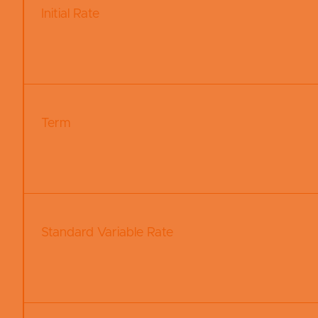
Initial Rate
Term
Standard Variable Rate