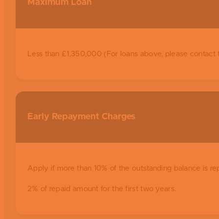
Maximum Loan
Less than £1,350,000 (For loans above, please contact 
Early Repayment Charges
Apply if more than 10% of the outstanding balance is re
2% of repaid amount for the first two years.