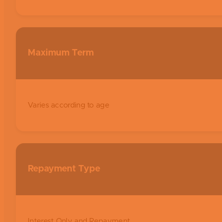
Maximum Term
Varies according to age
Repayment Type
Interest Only and Repayment