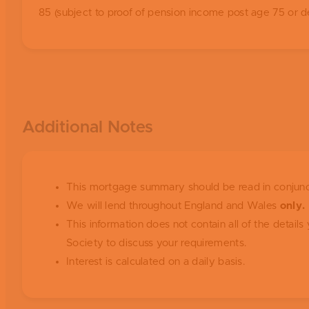
85 (subject to proof of pension income post age 75 or d
Additional Notes
This mortgage summary should be read in conjunc
We will lend throughout England and Wales
only.
This information does not contain all of the detai
Society to discuss your requirements.
Interest is calculated on a daily basis.