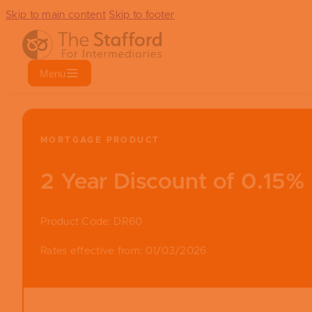
Skip to main content
Skip to footer
Menu
MORTGAGE PRODUCT
2 Year Discount of 0.15%
Product Code: DR60
Rates effective from: 01/03/2026