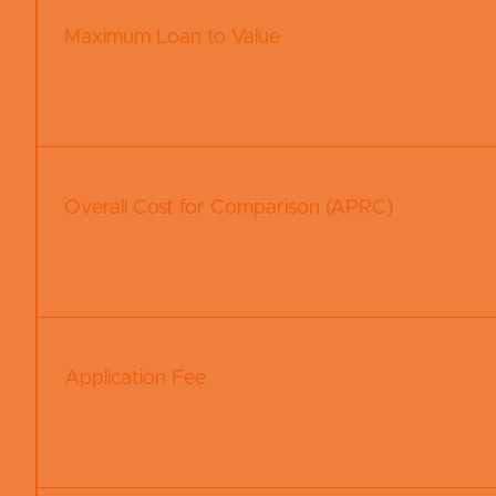
Maximum Loan to Value
Overall Cost for Comparison (APRC)
Application Fee