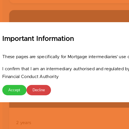
Basic Valuation Fee
Important Information
Fee Applicable (
see valuation fees
)
These pages are specifically for Mortgage intermediaries’ use 
I confirm that I am an intermediary authorised and regulated b
Financial Conduct Authority
Accept
Decline
Minimum Term
2 years