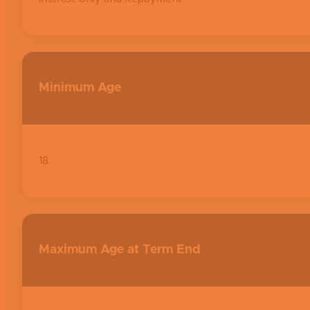
Minimum Age
18
Maximum Age at Term End