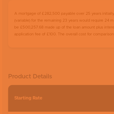
A mortgage of £282,500 payable over 25 years initially 
(variable) for the remaining 23 years would require 2
be £500,257.68 made up of the loan amount plus interest 
application fee of £100. The overall cost for compariso
Product Details
Starting Rate