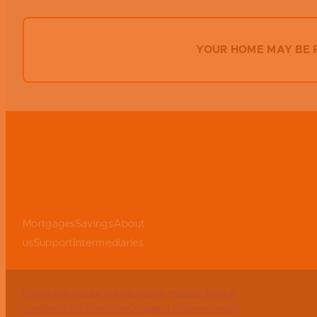
YOUR HOME MAY BE 
Mortgages
Savings
About
us
Support
Intermediaries
Privacy Policy
Cookie Policy
Accessiblity
Website Terms &
Conditions
FSCS Information
Complaints Procedure
Society