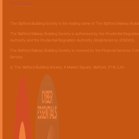
Rules
Sitemap
The Stafford Building Society is the trading name of The Stafford Railway Build
The Stafford Railway Building Society is authorised by the Prudential Regulati
Authority and the Prudential Regulation Authority (Registered no 206063).
The Stafford Railway Building Society is covered by the Financial Services
Service.
© The Stafford Building Society, 4 Market Square, Stafford, ST16 2JH.