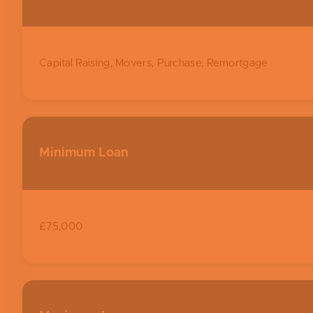
Capital Raising, Movers, Purchase, Remortgage
Minimum Loan
£75,000