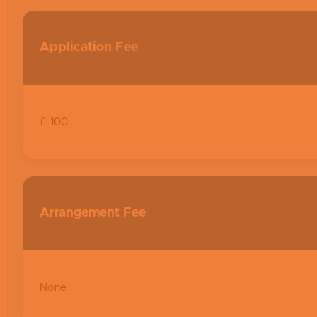
Application Fee
£ 100
Arrangement Fee
None