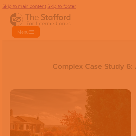
Skip to main content
Skip to footer
Menu
Complex Case Study 6: A