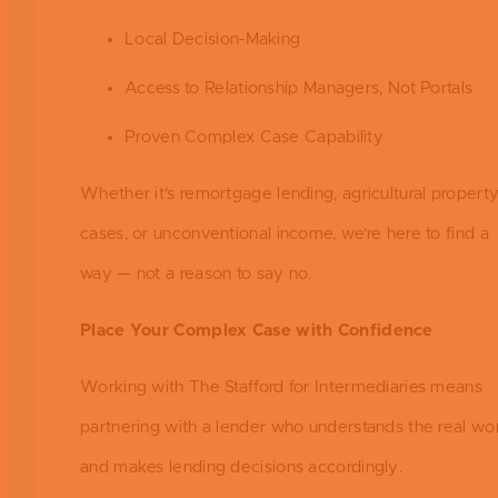
Local Decision-Making
Access to Relationship Managers, Not Portals
Proven Complex Case Capability
Whether it’s remortgage lending, agricultural propert
cases, or unconventional income, we’re here to find a
way — not a reason to say no.
Place Your Complex Case with Confidence
Working with The Stafford for Intermediaries means
partnering with a lender who understands the real wor
and makes lending decisions accordingly.