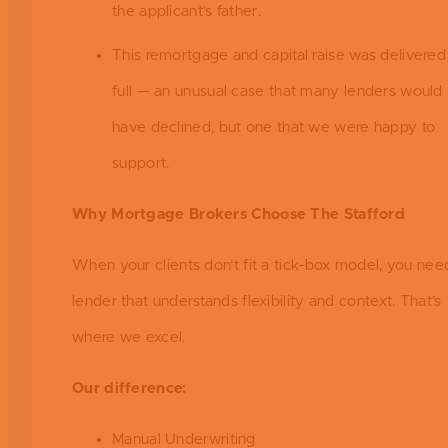
the applicant’s father.
This remortgage and capital raise was delivered 
full — an unusual case that many lenders would
have declined, but one that we were happy to
support.
Why Mortgage Brokers Choose The Stafford
When your clients don’t fit a tick-box model, you nee
lender that understands flexibility and context. That’s
where we excel.
Our difference:
Manual Underwriting