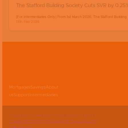
The Stafford Building Society Cuts SVR by 0.
[For Intermediaries Only] From 1st March 2026, The Stafford Building S
13th Feb 2026
Mortgages
Savings
About
us
Support
Intermediaries
Privacy Policy
Cookie Policy
Accessiblity
Website Terms &
Conditions
FSCS Information
Complaints Procedure
Society
Rules
Sitemap