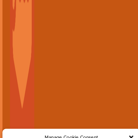
Manage Cookie Consent