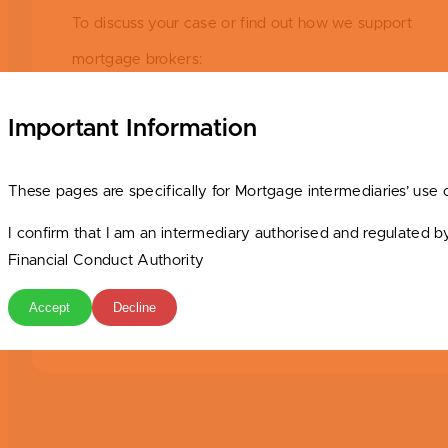
To discuss your case or find out how we support
mortgage brokers:
Contact Emma Parker, National Accounts Manager
Important Information
Email:
brokers@srbs.co.uk
These pages are specifically for Mortgage intermediaries’ use 
Phone: 01785 223212
I confirm that I am an intermediary authorised and regulated b
Financial Conduct Authority
The Stafford for Intermediaries – More Human. Less
Hurdles.
Accept
Decline