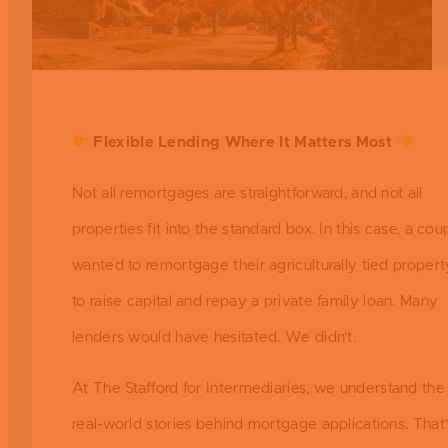
Flexible Lending Where It Matters Most
Not all remortgages are straightforward, and not all
properties fit into the standard box. In this case, a cou
wanted to remortgage their agriculturally tied propert
to raise capital and repay a private family loan. Many
lenders would have hesitated. We didn’t.
At The Stafford for Intermediaries, we understand the
real-world stories behind mortgage applications. That’