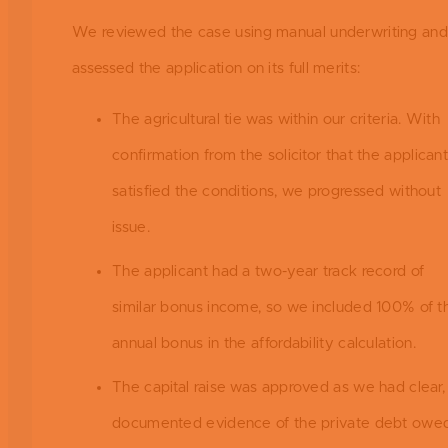
We reviewed the case using manual underwriting and
assessed the application on its full merits:
The agricultural tie was within our criteria. With
confirmation from the solicitor that the applican
satisfied the conditions, we progressed without
issue.
The applicant had a two-year track record of
similar bonus income, so we included 100% of th
annual bonus in the affordability calculation.
The capital raise was approved as we had clear,
documented evidence of the private debt owed