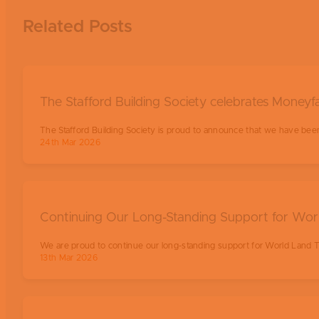
Related Posts
The Stafford Building Society celebrates Moneyfa
The Stafford Building Society is proud to announce that we have been
24th Mar 2026
Continuing Our Long-Standing Support for Wor
We are proud to continue our long-standing support for World Land T
13th Mar 2026