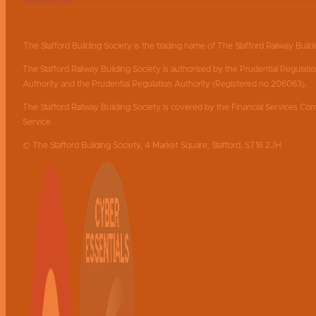
The Stafford Building Society is the trading name of The Stafford Railway Build
The Stafford Railway Building Society is authorised by the Prudential Regulati
Authority and the Prudential Regulation Authority (Registered no 206063).
The Stafford Railway Building Society is covered by the Financial Services
Service.
© The Stafford Building Society, 4 Market Square, Stafford, ST16 2JH.