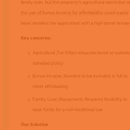
family loan, but the property’s agricultural restriction 
the use of bonus income for affordability could easily
have derailed the application with a high street lender
Key concerns:
Agricultural Tie: Often misunderstood or outsid
standard policy
Bonus Income: Needed to be included in full to
meet affordability
Family Loan Repayment: Required flexibility to
raise funds for a non-traditional use
Our Solution