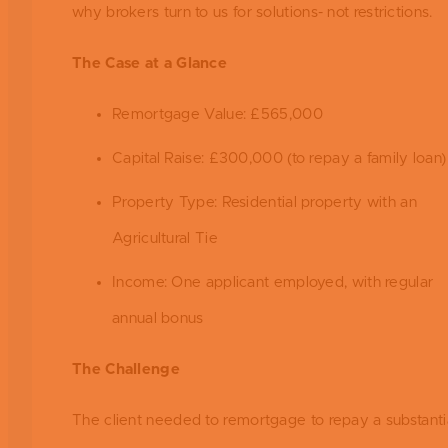
why brokers turn to us for solutions- not restrictions.
The Case at a Glance
Remortgage Value: £565,000
Capital Raise: £300,000 (to repay a family loan)
Property Type: Residential property with an
Agricultural Tie
Income: One applicant employed, with regular
annual bonus
The Challenge
The client needed to remortgage to repay a substanti